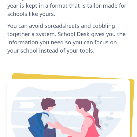
year is kept in a format that is tailor-made for
schools like yours.
You can avoid spreadsheets and cobbling
together a system. School Desk gives you the
information you need so you can focus on
your school instead of your tools.