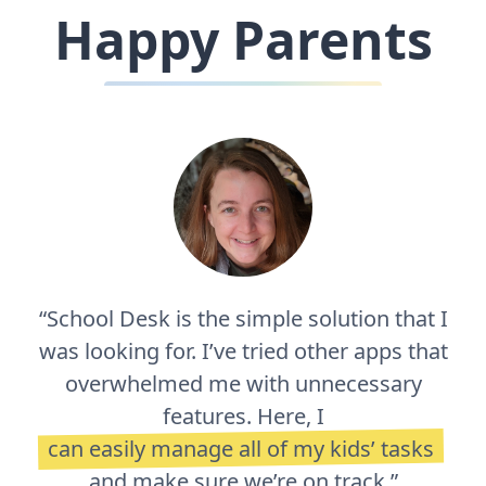
Happy Parents
“School Desk is the simple solution that I
was looking for. I’ve tried other apps that
overwhelmed me with unnecessary
features. Here, I
can easily manage all of my kids’ tasks
and make sure we’re on track.”