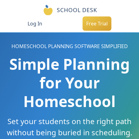
SCHOOL DESK
Log In
Free Trial
HOMESCHOOL PLANNING SOFTWARE SIMPLIFIED
Simple Planning
for Your
Homeschool
Set your students on the right path
without being buried in scheduling.