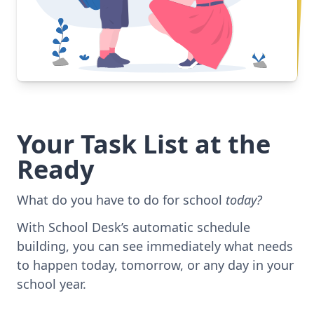
Your Task List at the
Ready
What do you have to do for school
today?
With School Desk’s automatic schedule
building, you can see immediately what needs
to happen today, tomorrow, or any day in your
school year.