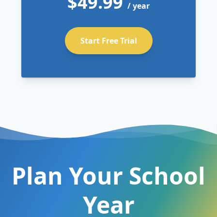
$49.99
/ year
Start Free Trial
Plan Your School
Year