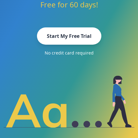
Free for 60 days!
Start My Free Trial
No credit card required