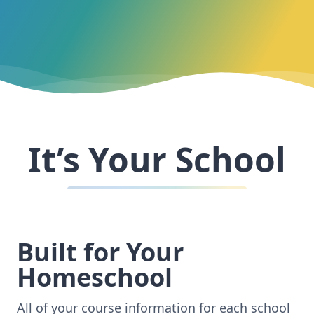
It’s Your School
Built for Your
Homeschool
All of your course information for each school