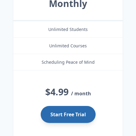
Monthly
Unlimited Students
Unlimited Courses
Scheduling Peace of Mind
$4.99
/ month
Start Free Trial