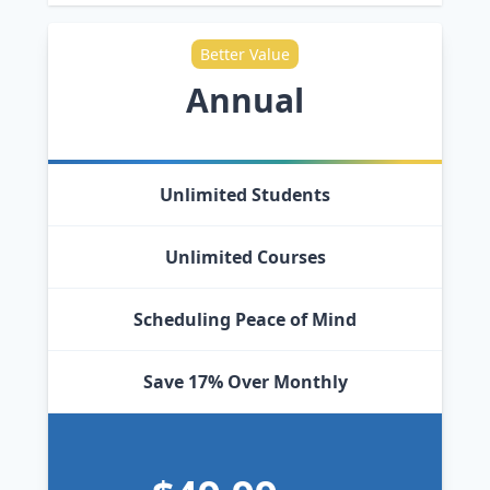
Better Value
Annual
Unlimited Students
Unlimited Courses
Scheduling Peace of Mind
Save 17% Over Monthly