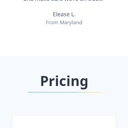
Elease L.
From Maryland
Pricing